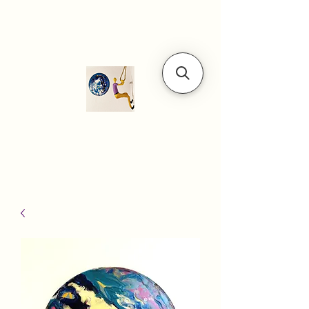
Modern art
gallery