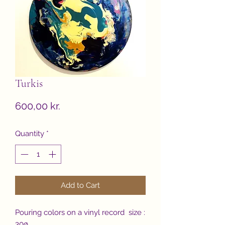
Turkis
Price
600,00 kr.
Quantity
*
Add to Cart
Pouring colors on a vinyl record size :
30ø