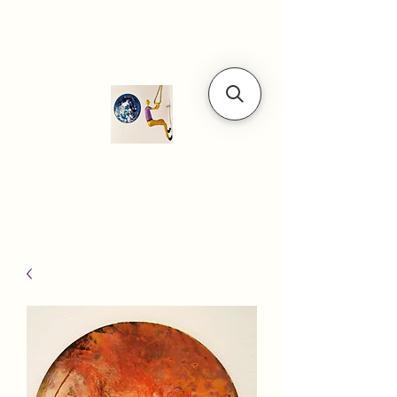
Modern art
gallery