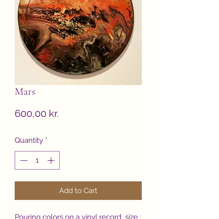
Mars
Price
600,00 kr.
Quantity
*
Add to Cart
Pouring colors on a vinyl record size :