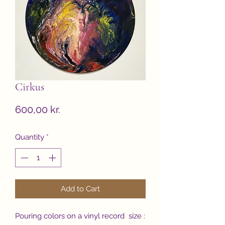
Cirkus
Price
600,00 kr.
Quantity
*
Add to Cart
Pouring colors on a vinyl record size :