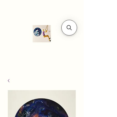
Modern art
gallery