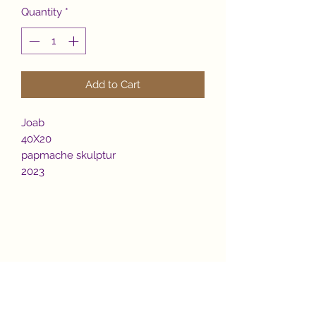
Quantity
*
Add to Cart
Joab
40X20
papmache skulptur
2023