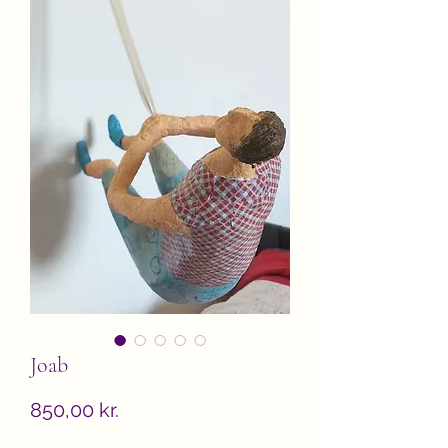
Joab
Price
850,00 kr.