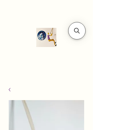
Modern art
gallery