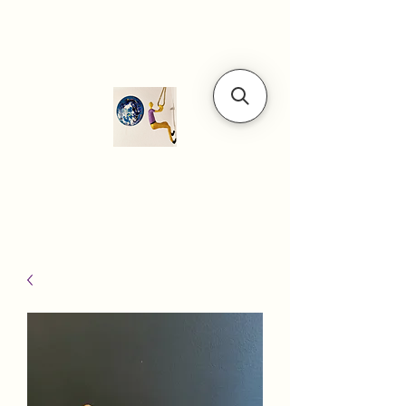
Modern art
gallery