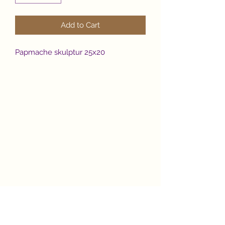
Add to Cart
Papmache skulptur 25x20