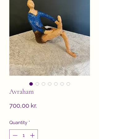
Avraham
Price
700,00 kr.
Quantity
*